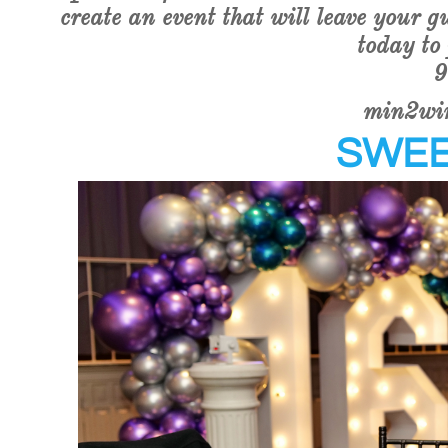
create an event that will leave your g
today to
9
min2wi
SWEE