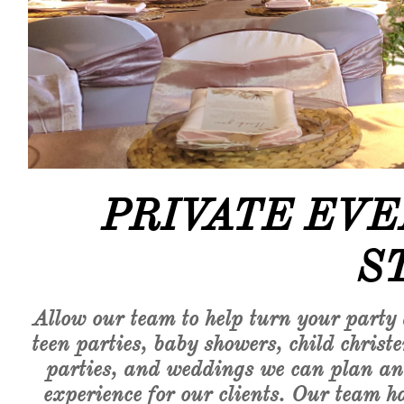
​​PRIVATE E
S
Allow our team to help turn your party
teen parties, baby showers, child chri
parties, and weddings we can plan and 
experience for our clients. Our team ha