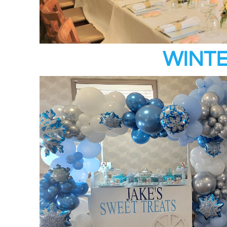
WINTE