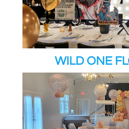
WILD ONE F