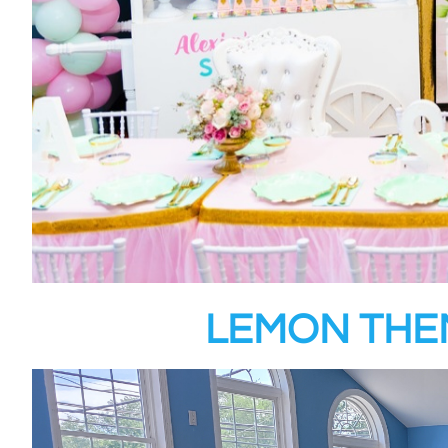
LEMON THE