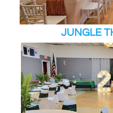
JUNGLE T