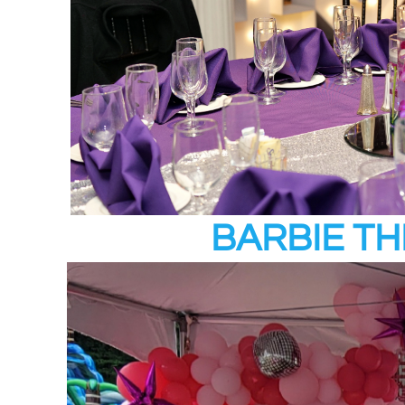
BARBIE T