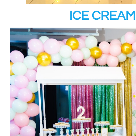
ICE CREAM