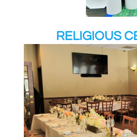
RELIGIOUS 