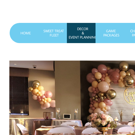
DECOR
SWEET TREAT 
GAME 
CH
HOME
&
FLEET
PACKAGES
P
EVENT PLANNING