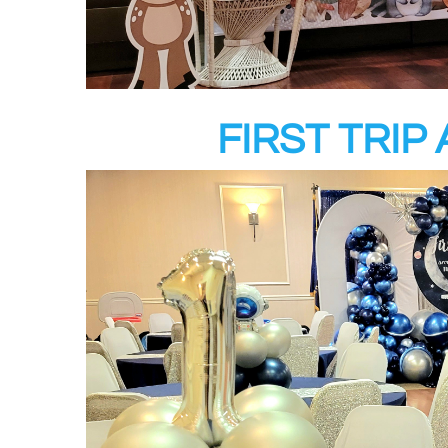
FIRST TRI