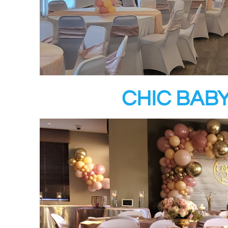
CHIC BAB