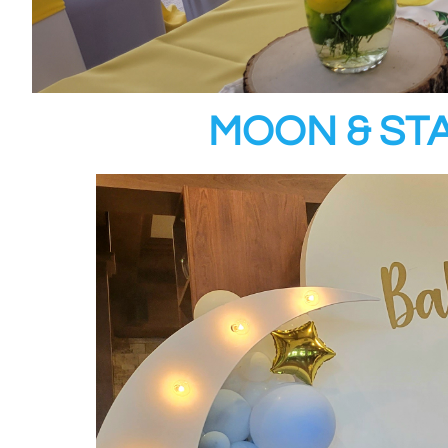
MOON & ST