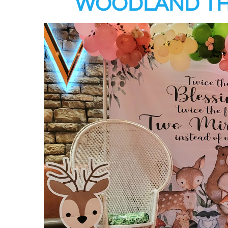
WOODLAND TH