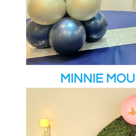
MINNIE MO