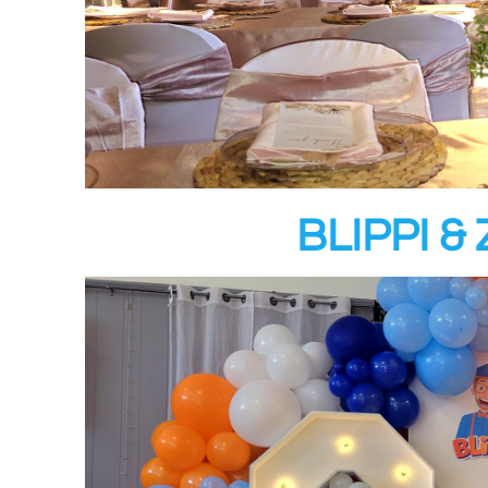
BLIPPI 