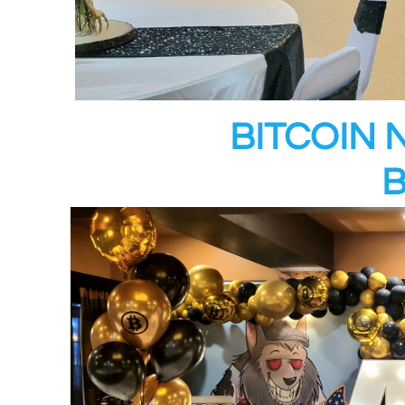
BITCOIN 
B