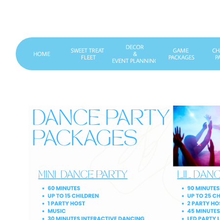
DECOR
SWEET TREAT 
GAME 
CH
HOME
&
FLEET
PACKAGES
P
EVENT PLANNING