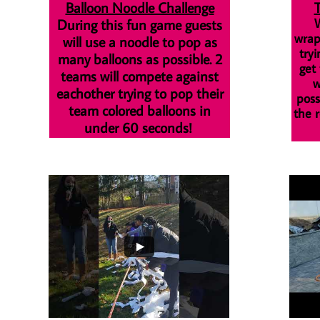
Balloon Noodle Challenge
During this fun game guests
W
wrap
will use a noodle to pop as
tryi
many balloons as possible. 2
get
teams will compete against
w
eachother trying to pop their
poss
team colored balloons in
the r
under 60 seconds!