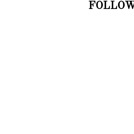
FOLLOW