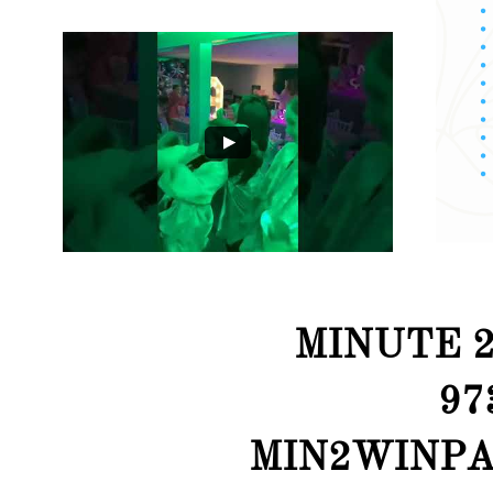
MINUTE 2
97
MIN2WINPA