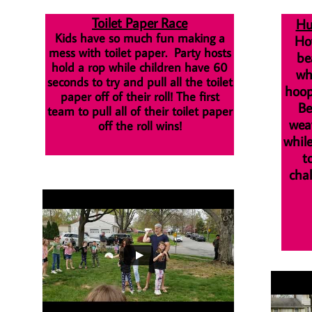
Toilet Paper Race
Hu
Kids have so much fun making a
How
mess with toilet paper. Party hosts
be
hold a rop while children have 60
wh
seconds to try and pull all the toilet
hoop
paper off of their roll! The first
Be
team to pull all of their toilet paper
wea
off the roll wins!
whil
t
chal