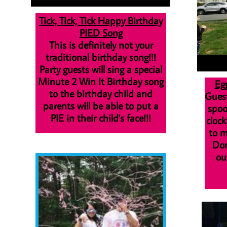
Tick, Tick, Tick Happy Birthday
PIED Song
This is definitely not your
traditional birthday song
!!!
Party guests will sing a special
Minute 2 Win It Birthday song
Eg
to the birthday child
and
Guest
parents will be able to put a
spoo
PIE in their child's face!!!
clock
to m
Don
ou